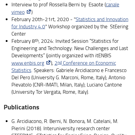
Interview to prof Rossella Berni by Esaote (
canale
PhD in Life Course Research
vimeo
)
Post-doc researchers
February 20th-21rt, 2020 - "
Statistics and Innovation
for Industry 4.0
" Workshop organized by the StEering
Research units
Center
February 8
th
, 2024: Invited Session “Statistics for
Centers
Engineering and Technology: New Challenges and Last
Developments” (jointly organized with itENBIS
Useful links
www.enbis.org
),
2
nd
Conference on Economic
Statistics
. Speakers: Gabriele Arcidiacono e Francesco
Del Pero (University G. Marconi, Rome, Italy); Antonio
Pievatolo (CNR-IMATI, Milan, Italy); Luciano Cantone
(University Tor Vergata, Rome, Italy).
Publications
G. Arcidiacono, R. Berni, N. Bonora, M. Catelani, M.
Pierini (2018). Interuniversity research center