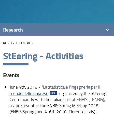
Research
RESEARCH CENTRES
Projects
StEering - Activities
Introduction
DiSIA research into Covid-19
Events
Research areas
June 4th, 2018 - "
La statistica e l'ingegneria per il
Events, seminars, short courses
mondo delle imprese
" organized by the StEering
Publications
Center jointly with the Italian part of ENBIS (itENBIS),
as pre-event of the ENBIS Spring Meeting 2018
PhD
(ENBIS Spring June 4-6th 2018, Florence, Italy).