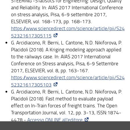
STEERING -STatistics for EngineEring: Design, Quality
and Reliability. In: AIAS 2017 International Conference
on stress analysis, Pisa, 6-9 settembre 2017,
ELSEVIER, vol. 168-173, pp. 168-173.
https://www.sciencedirect.com/science/article/pii/S24
52321617305115
G. Arcidiacono, R. Berni, L. Cantone, N.D. Nikiforova, P.
Placidoli (2018). A Kriging modeling approach applied
to the railways case. In: AIAS 2017 International
Conference on Stress analysis, Pisa, 6-9 Settembre
2017, ELSEVIER, vol. 8, pp. 163-167.
https://www.sciencedirect.com/science/article/pii/S24
52321617305103
G. Arcidiacono, R. Berni, L. Cantone, N.D. Nikiforova, P.
Placidoli (2018). Fast method to evaluate payload
effect on In-Train forces of freight trains. The Open
Transportation Journal, vol. 12, pp. 3-13, ISSN:1874-
4478 -
Accesso ONLINE all'editore
N. D. Nikiforova, R. Berni, G. Arcidiacono, L. Cantone, P.